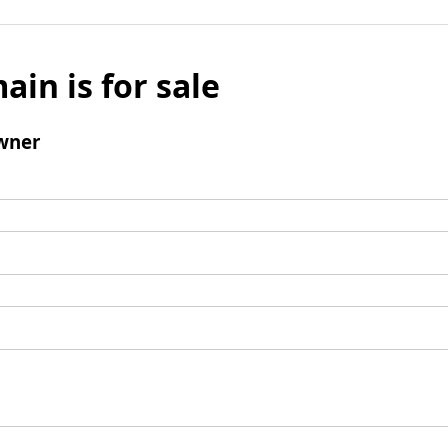
ain is for sale
wner