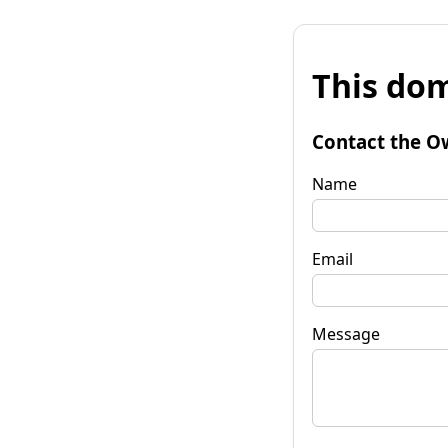
This dom
Contact the O
Name
Email
Message