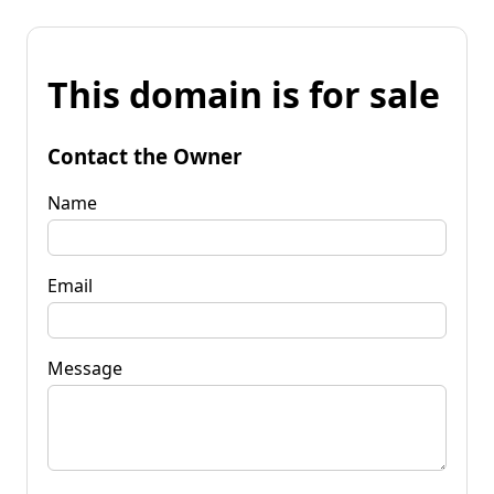
This domain is for sale
Contact the Owner
Name
Email
Message