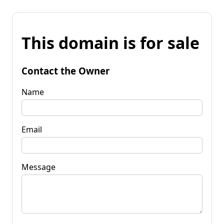
This domain is for sale
Contact the Owner
Name
Email
Message